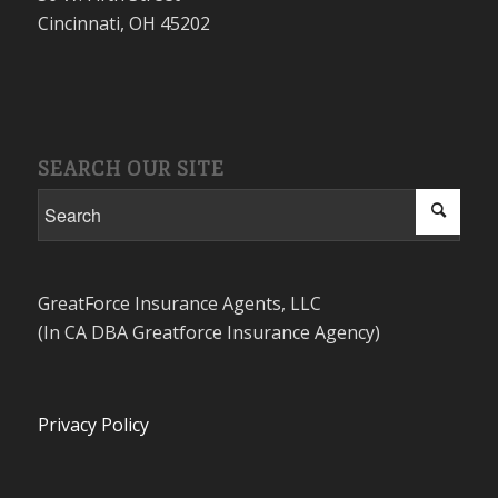
Cincinnati, OH 45202
SEARCH OUR SITE
GreatForce Insurance Agents, LLC
(In CA DBA Greatforce Insurance Agency)
Privacy Policy