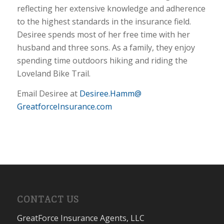
reflecting her extensive knowledge and adherence
to the highest standards in the insurance field.
Desiree spends most of her free time with her
husband and three sons. As a family, they enjoy
spending time outdoors hiking and riding the
Loveland Bike Trail.
Email Desiree at
Desiree.Hamm@
GreatforceInsurance.com
CONTACT US
GreatForce Insurance Agents, LLC