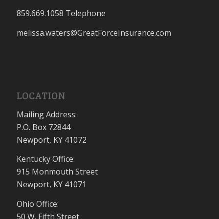
859.669.1058 Telephone
melissa.waters@GreatForceInsurance.com
LOCATION
Mailing Address:
P.O. Box 72844
Newport, KY 41072
Kentucky Office:
915 Monmouth Street
Newport, KY 41071
Ohio Office:
50 W. Fifth Street