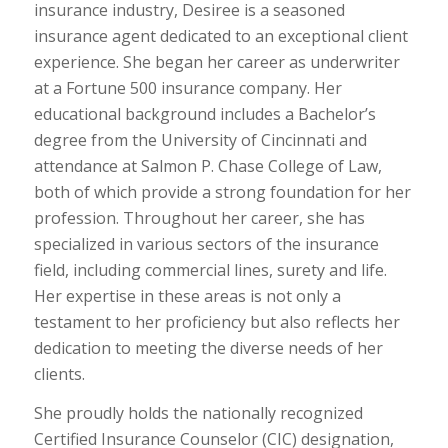
insurance industry, Desiree is a seasoned
insurance agent dedicated to an exceptional client
experience. She began her career as underwriter
at a Fortune 500 insurance company. Her
educational background includes a Bachelor’s
degree from the University of Cincinnati and
attendance at Salmon P. Chase College of Law,
both of which provide a strong foundation for her
profession. Throughout her career, she has
specialized in various sectors of the insurance
field, including commercial lines, surety and life.
Her expertise in these areas is not only a
testament to her proficiency but also reflects her
dedication to meeting the diverse needs of her
clients.
She proudly holds the nationally recognized
Certified Insurance Counselor (CIC) designation,