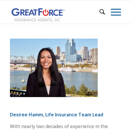
Desiree Hamm, Life Insurance Team Lead
With nearly two decades of experience in the